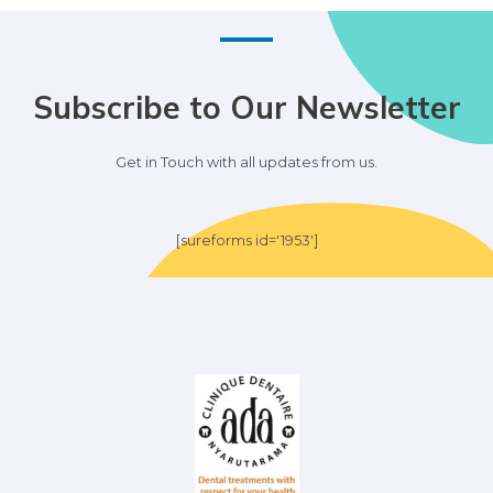
Subscribe to Our Newsletter
Get in Touch with all updates from us.
[sureforms id='1953']