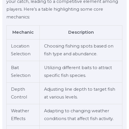
your catch, leading to a competitive element among
players. Here’s a table highlighting some core
mechanics:
Mechanic
Description
Location
Choosing fishing spots based on
Selection
fish type and abundance.
Bait
Utilizing different baits to attract
Selection
specific fish species.
Depth
Adjusting line depth to target fish
Control
at various levels.
Weather
Adapting to changing weather
Effects
conditions that affect fish activity.