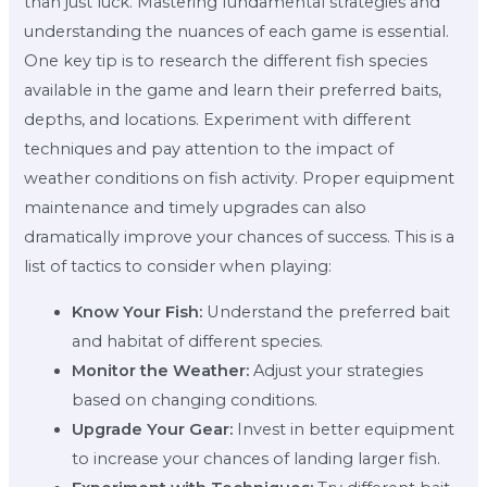
than just luck. Mastering fundamental strategies and
understanding the nuances of each game is essential.
One key tip is to research the different fish species
available in the game and learn their preferred baits,
depths, and locations. Experiment with different
techniques and pay attention to the impact of
weather conditions on fish activity. Proper equipment
maintenance and timely upgrades can also
dramatically improve your chances of success. This is a
list of tactics to consider when playing:
Know Your Fish:
Understand the preferred bait
and habitat of different species.
Monitor the Weather:
Adjust your strategies
based on changing conditions.
Upgrade Your Gear:
Invest in better equipment
to increase your chances of landing larger fish.