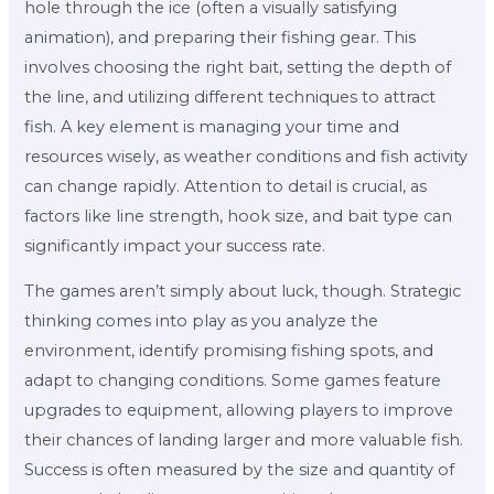
hole through the ice (often a visually satisfying
animation), and preparing their fishing gear. This
involves choosing the right bait, setting the depth of
the line, and utilizing different techniques to attract
fish. A key element is managing your time and
resources wisely, as weather conditions and fish activity
can change rapidly. Attention to detail is crucial, as
factors like line strength, hook size, and bait type can
significantly impact your success rate.
The games aren’t simply about luck, though. Strategic
thinking comes into play as you analyze the
environment, identify promising fishing spots, and
adapt to changing conditions. Some games feature
upgrades to equipment, allowing players to improve
their chances of landing larger and more valuable fish.
Success is often measured by the size and quantity of