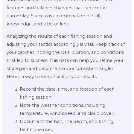
features and balance changes that can impact
gameplay. Success is a combination of skill,
knowledge, and a bit of luck.
Analyzing the results of each fishing session and
adjusting your tactics accordingly is vital. Keep track of
your catches, noting the bait, location, and conditions
that led to success. This data can help you refine your
strategies and become a more consistent angler.
Here’s a way to keep track of your results:
Record the date, time, and location of each
fishing session.
Note the weather conditions, including
temperature, wind speed, and cloud cover.
Document the bait, line depth, and fishing
technique used.