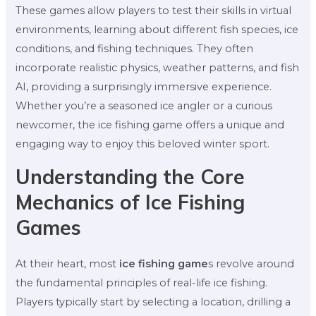
These games allow players to test their skills in virtual
environments, learning about different fish species, ice
conditions, and fishing techniques. They often
incorporate realistic physics, weather patterns, and fish
AI, providing a surprisingly immersive experience.
Whether you’re a seasoned ice angler or a curious
newcomer, the ice fishing game offers a unique and
engaging way to enjoy this beloved winter sport.
Understanding the Core
Mechanics of Ice Fishing
Games
At their heart, most
ice fishing game
s revolve around
the fundamental principles of real-life ice fishing.
Players typically start by selecting a location, drilling a