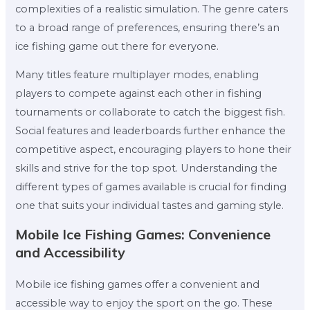
complexities of a realistic simulation. The genre caters
to a broad range of preferences, ensuring there’s an
ice fishing game out there for everyone.
Many titles feature multiplayer modes, enabling
players to compete against each other in fishing
tournaments or collaborate to catch the biggest fish.
Social features and leaderboards further enhance the
competitive aspect, encouraging players to hone their
skills and strive for the top spot. Understanding the
different types of games available is crucial for finding
one that suits your individual tastes and gaming style.
Mobile Ice Fishing Games: Convenience
and Accessibility
Mobile ice fishing games offer a convenient and
accessible way to enjoy the sport on the go. These