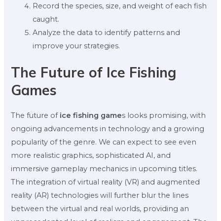
Record the species, size, and weight of each fish
caught.
Analyze the data to identify patterns and
improve your strategies.
The Future of Ice Fishing
Games
The future of
ice fishing game
s looks promising, with
ongoing advancements in technology and a growing
popularity of the genre. We can expect to see even
more realistic graphics, sophisticated AI, and
immersive gameplay mechanics in upcoming titles.
The integration of virtual reality (VR) and augmented
reality (AR) technologies will further blur the lines
between the virtual and real worlds, providing an