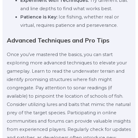
Experiment with Techniques:
Try different bait
and line depths to find what works best.
Patience is Key:
Ice fishing, whether real or
virtual, requires patience and perseverance.
Advanced Techniques and Pro Tips
Once you’ve mastered the basics, you can start
exploring more advanced techniques to elevate your
gameplay. Learn to read the underwater terrain and
identify promising structures where fish might
congregate. Pay attention to sonar readings (if
available) to pinpoint the location of schools of fish.
Consider utilizing lures and baits that mimic the natural
prey of the target species. Participating in online
communities and forums can provide valuable insights
from experienced players. Regularly check for updates
and patches, as developers often introduce new