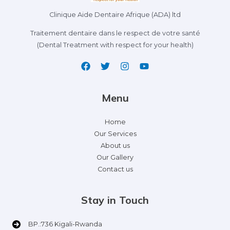
Clinique Aide Dentaire Afrique (ADA) ltd
Traitement dentaire dans le respect de votre santé
(Dental Treatment with respect for your health)
Menu
Home
Our Services
About us
Our Gallery
Contact us
Stay in Touch
BP.:736 Kigali-Rwanda