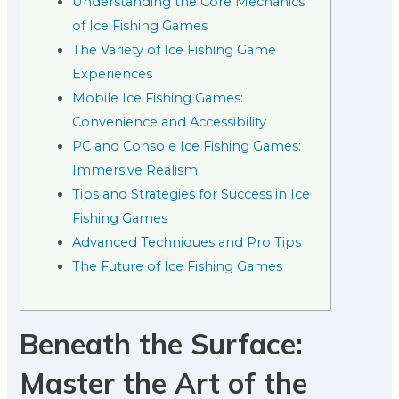
Understanding the Core Mechanics
of Ice Fishing Games
The Variety of Ice Fishing Game
Experiences
Mobile Ice Fishing Games:
Convenience and Accessibility
PC and Console Ice Fishing Games:
Immersive Realism
Tips and Strategies for Success in Ice
Fishing Games
Advanced Techniques and Pro Tips
The Future of Ice Fishing Games
Beneath the Surface:
Master the Art of the