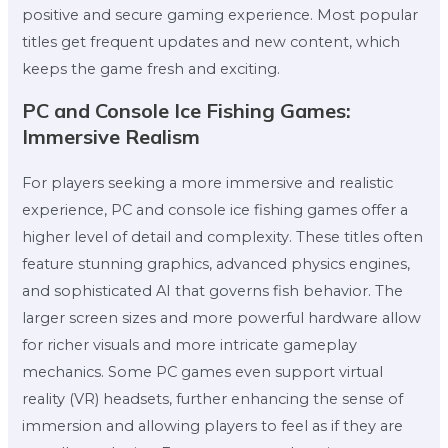
positive and secure gaming experience. Most popular
titles get frequent updates and new content, which
keeps the game fresh and exciting.
PC and Console Ice Fishing Games:
Immersive Realism
For players seeking a more immersive and realistic
experience, PC and console ice fishing games offer a
higher level of detail and complexity. These titles often
feature stunning graphics, advanced physics engines,
and sophisticated AI that governs fish behavior. The
larger screen sizes and more powerful hardware allow
for richer visuals and more intricate gameplay
mechanics. Some PC games even support virtual
reality (VR) headsets, further enhancing the sense of
immersion and allowing players to feel as if they are