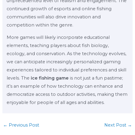
unprecedented level of realism and engagement. The
continued growth of esports and online fishing
communities will also drive innovation and
competition within the genre.
More games will likely incorporate educational
elements, teaching players about fish biology,
ecology, and conservation. As the technology evolves,
we can anticipate increasingly personalized gaming
experiences tailored to individual preferences and skill
levels. The
ice fishing game
is not just a fun pastime;
it’s an example of how technology can enhance and
democratize access to outdoor activities, making them
enjoyable for people of all ages and abilities.
←
Previous Post
Next Post
→