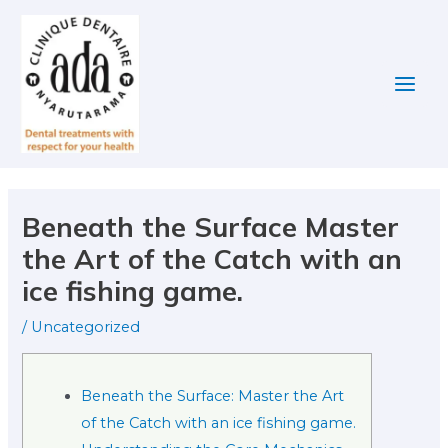
Skip
Post
Main
to
navigation
Men
content
Beneath the Surface Master
the Art of the Catch with an
ice fishing game.
/
Uncategorized
Beneath the Surface: Master the Art
of the Catch with an ice fishing game.