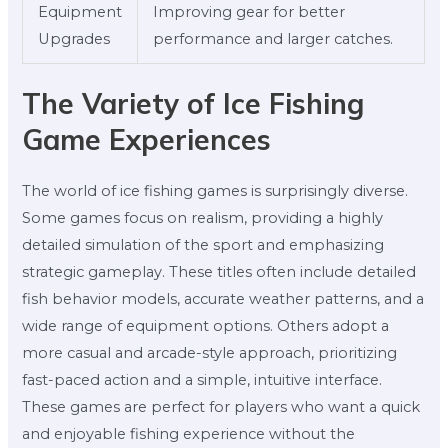
Equipment
Improving gear for better
Upgrades
performance and larger catches.
The Variety of Ice Fishing
Game Experiences
The world of ice fishing games is surprisingly diverse.
Some games focus on realism, providing a highly
detailed simulation of the sport and emphasizing
strategic gameplay. These titles often include detailed
fish behavior models, accurate weather patterns, and a
wide range of equipment options. Others adopt a
more casual and arcade-style approach, prioritizing
fast-paced action and a simple, intuitive interface.
These games are perfect for players who want a quick
and enjoyable fishing experience without the