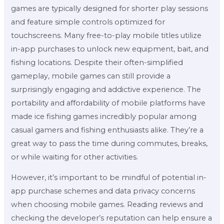
games are typically designed for shorter play sessions
and feature simple controls optimized for
touchscreens. Many free-to-play mobile titles utilize
in-app purchases to unlock new equipment, bait, and
fishing locations. Despite their often-simplified
gameplay, mobile games can still provide a
surprisingly engaging and addictive experience. The
portability and affordability of mobile platforms have
made ice fishing games incredibly popular among
casual gamers and fishing enthusiasts alike. They’re a
great way to pass the time during commutes, breaks,
or while waiting for other activities.
However, it’s important to be mindful of potential in-
app purchase schemes and data privacy concerns
when choosing mobile games. Reading reviews and
checking the developer’s reputation can help ensure a