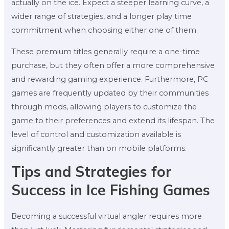
actually on the ice. Expect a steeper learning curve, a
wider range of strategies, and a longer play time
commitment when choosing either one of them.
These premium titles generally require a one-time
purchase, but they often offer a more comprehensive
and rewarding gaming experience. Furthermore, PC
games are frequently updated by their communities
through mods, allowing players to customize the
game to their preferences and extend its lifespan. The
level of control and customization available is
significantly greater than on mobile platforms.
Tips and Strategies for
Success in Ice Fishing Games
Becoming a successful virtual angler requires more