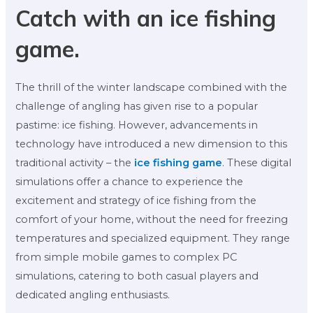
Catch with an ice fishing
game.
The thrill of the winter landscape combined with the
challenge of angling has given rise to a popular
pastime: ice fishing. However, advancements in
technology have introduced a new dimension to this
traditional activity – the
ice fishing game
. These digital
simulations offer a chance to experience the
excitement and strategy of ice fishing from the
comfort of your home, without the need for freezing
temperatures and specialized equipment. They range
from simple mobile games to complex PC
simulations, catering to both casual players and
dedicated angling enthusiasts.