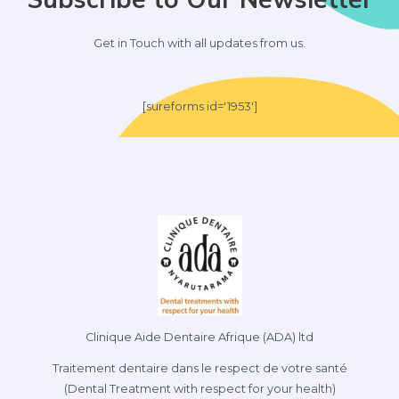
Get in Touch with all updates from us.
[sureforms id='1953']
Clinique Aide Dentaire Afrique (ADA) ltd
Traitement dentaire dans le respect de votre santé
(Dental Treatment with respect for your health)