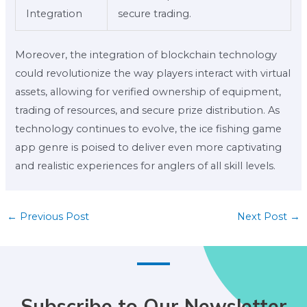
Integration
secure trading.
Moreover, the integration of blockchain technology
could revolutionize the way players interact with virtual
assets, allowing for verified ownership of equipment,
trading of resources, and secure prize distribution. As
technology continues to evolve, the ice fishing game
app genre is poised to deliver even more captivating
and realistic experiences for anglers of all skill levels.
←
Previous Post
Next Post
→
Subscribe to Our Newsletter