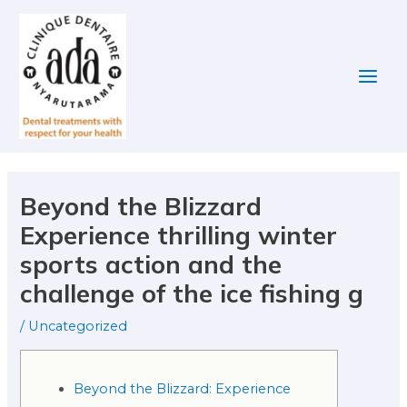
Skip
Post
Main
to
navigation
Men
content
Beyond the Blizzard
Experience thrilling winter
sports action and the
challenge of the ice fishing g
/
Uncategorized
Beyond the Blizzard: Experience