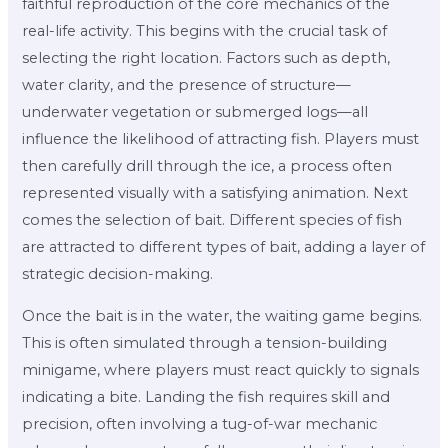
faithful reproduction of the core mechanics of the
real-life activity. This begins with the crucial task of
selecting the right location. Factors such as depth,
water clarity, and the presence of structure—
underwater vegetation or submerged logs—all
influence the likelihood of attracting fish. Players must
then carefully drill through the ice, a process often
represented visually with a satisfying animation. Next
comes the selection of bait. Different species of fish
are attracted to different types of bait, adding a layer of
strategic decision-making.
Once the bait is in the water, the waiting game begins.
This is often simulated through a tension-building
minigame, where players must react quickly to signals
indicating a bite. Landing the fish requires skill and
precision, often involving a tug-of-war mechanic