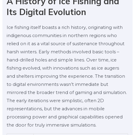
A History of Ice Fishing and
Its Digital Evolution
Ice fishing itself boasts a rich history, originating with
indigenous communities in northern regions who
relied on it as a vital source of sustenance throughout
harsh winters. Early methods involved basic tools –
hand-drilled holes and simple lines. Over time, ice
fishing evolved, with innovations such as ice augers
and shelters improving the experience. The transition
to digital environments wasn’t immediate but
mirrored the broader trend of gaming and simulation.
The early iterations were simplistic, often 2D
representations, but the advances in mobile
processing power and graphical capabilities opened
the door for truly immersive simulations.