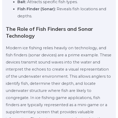
Bait:
Attracts specific fish types.
Fish Finder (Sonar):
Reveals fish locations and
depths.
The Role of Fish Finders and Sonar
Technology
Modern ice fishing relies heavily on technology, and
fish finders (sonar devices) are a prime example. These
devices transmit sound waves into the water and
interpret the echoes to create a visual representation
of the underwater environment. This allows anglers to
identify fish, determine their depth, and locate
underwater structure where fish are likely to
congregate. In ice fishing game applications, fish
finders are typically represented as a mini-game or a
supplementary screen that provides valuable