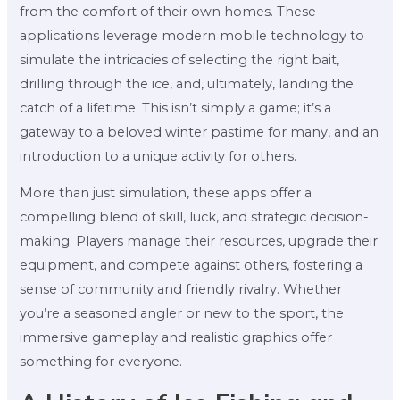
from the comfort of their own homes. These
applications leverage modern mobile technology to
simulate the intricacies of selecting the right bait,
drilling through the ice, and, ultimately, landing the
catch of a lifetime. This isn’t simply a game; it’s a
gateway to a beloved winter pastime for many, and an
introduction to a unique activity for others.
More than just simulation, these apps offer a
compelling blend of skill, luck, and strategic decision-
making. Players manage their resources, upgrade their
equipment, and compete against others, fostering a
sense of community and friendly rivalry. Whether
you’re a seasoned angler or new to the sport, the
immersive gameplay and realistic graphics offer
something for everyone.