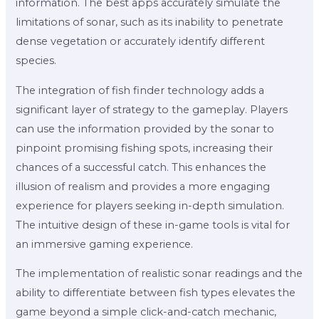
information. The best apps accurately simulate the
limitations of sonar, such as its inability to penetrate
dense vegetation or accurately identify different
species.
The integration of fish finder technology adds a
significant layer of strategy to the gameplay. Players
can use the information provided by the sonar to
pinpoint promising fishing spots, increasing their
chances of a successful catch. This enhances the
illusion of realism and provides a more engaging
experience for players seeking in-depth simulation.
The intuitive design of these in-game tools is vital for
an immersive gaming experience.
The implementation of realistic sonar readings and the
ability to differentiate between fish types elevates the
game beyond a simple click-and-catch mechanic,