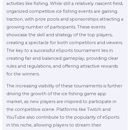
activities like fishing. While still a relatively nascent field,
organized competitive ice fishing events are gaining
traction, with prize pools and sponsorships attracting a
growing number of participants. These events
showcase the skill and strategy of the top players,
creating a spectacle for both competitors and viewers.
The key to a successful eSports tournament lies in
creating fair and balanced gameplay, providing clear
rules and regulations, and offering attractive rewards
for the winners.
The increasing visibility of these tournaments is further
driving the growth of the ice fishing game app
market, as new players are inspired to participate in
the competitive scene. Platforms like Twitch and
YouTube also contribute to the popularity of eSports
in this niche, allowing players to stream their