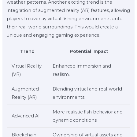
weather patterns. Another exciting trend is the
integration of augmented reality (AR) features, allowing
players to overlay virtual fishing environments onto
their real-world surroundings. This would create a
unique and engaging gaming experience.
Trend
Potential Impact
Virtual Reality
Enhanced immersion and
(VR)
realism.
Augmented
Blending virtual and real-world
Reality (AR)
environments.
More realistic fish behavior and
Advanced AI
dynamic conditions.
Blockchain
Ownership of virtual assets and