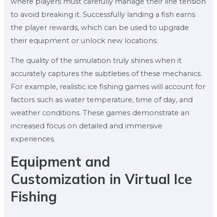
where players must carefully manage their line tension
to avoid breaking it. Successfully landing a fish earns
the player rewards, which can be used to upgrade
their equipment or unlock new locations.
The quality of the simulation truly shines when it
accurately captures the subtleties of these mechanics.
For example, realistic ice fishing games will account for
factors such as water temperature, time of day, and
weather conditions. These games demonstrate an
increased focus on detailed and immersive
experiences.
Equipment and
Customization in Virtual Ice
Fishing