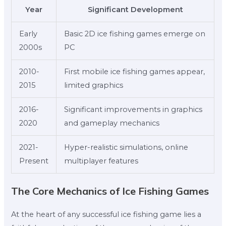
Year
Significant Development
Early
Basic 2D ice fishing games emerge on
2000s
PC
2010-
First mobile ice fishing games appear,
2015
limited graphics
2016-
Significant improvements in graphics
2020
and gameplay mechanics
2021-
Hyper-realistic simulations, online
Present
multiplayer features
The Core Mechanics of Ice Fishing Games
At the heart of any successful ice fishing game lies a