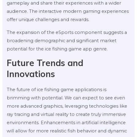
gameplay and share their experiences with a wider
audience. The interactive modern gaming experiences
offer unique challenges and rewards.
The expansion of the eSports component suggests a
broadening demographic and significant market
potential for the ice fishing game app genre.
Future Trends and
Innovations
The future of ice fishing game applications is
brimming with potential. We can expect to see even
more advanced graphics, leveraging technologies like
ray tracing and virtual reality to create truly immersive
environments. Enhancements in artificial intelligence
will allow for more realistic fish behavior and dynamic