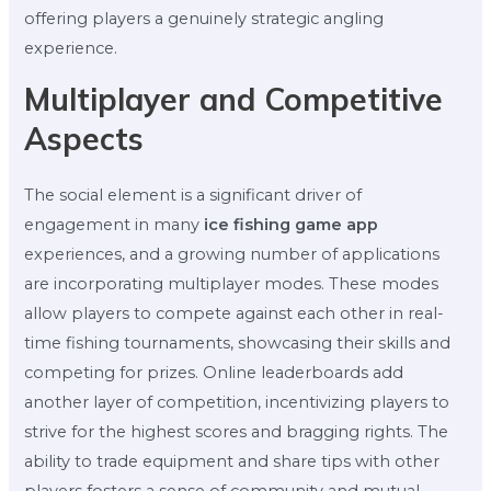
offering players a genuinely strategic angling
experience.
Multiplayer and Competitive
Aspects
The social element is a significant driver of
engagement in many
ice fishing game app
experiences, and a growing number of applications
are incorporating multiplayer modes. These modes
allow players to compete against each other in real-
time fishing tournaments, showcasing their skills and
competing for prizes. Online leaderboards add
another layer of competition, incentivizing players to
strive for the highest scores and bragging rights. The
ability to trade equipment and share tips with other