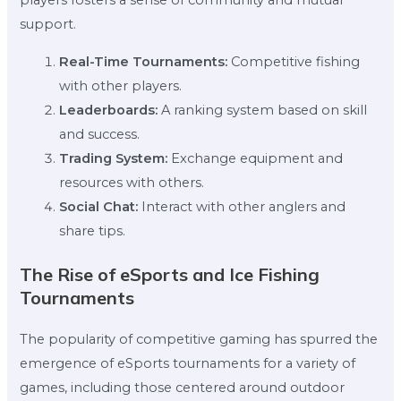
players fosters a sense of community and mutual
support.
Real-Time Tournaments:
Competitive fishing
with other players.
Leaderboards:
A ranking system based on skill
and success.
Trading System:
Exchange equipment and
resources with others.
Social Chat:
Interact with other anglers and
share tips.
The Rise of eSports and Ice Fishing
Tournaments
The popularity of competitive gaming has spurred the
emergence of eSports tournaments for a variety of
games, including those centered around outdoor