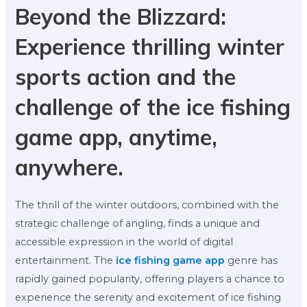
Beyond the Blizzard:
Experience thrilling winter
sports action and the
challenge of the ice fishing
game app, anytime,
anywhere.
The thrill of the winter outdoors, combined with the
strategic challenge of angling, finds a unique and
accessible expression in the world of digital
entertainment. The
ice fishing game app
genre has
rapidly gained popularity, offering players a chance to
experience the serenity and excitement of ice fishing