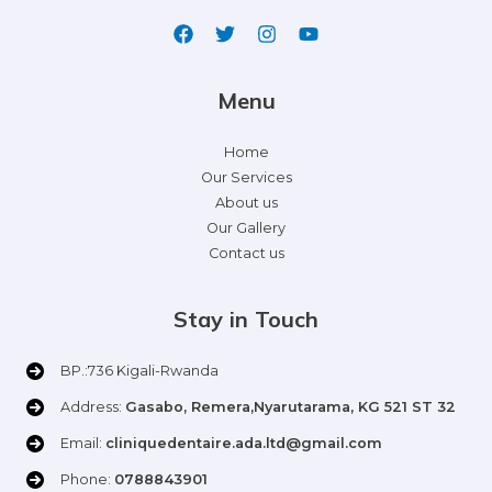
Menu
Home
Our Services
About us
Our Gallery
Contact us
Stay in Touch
BP.:736 Kigali-Rwanda
Address:
Gasabo, Remera,Nyarutarama, KG 521 ST 32
Email:
cliniquedentaire.ada.ltd@gmail.com
Phone:
0788843901