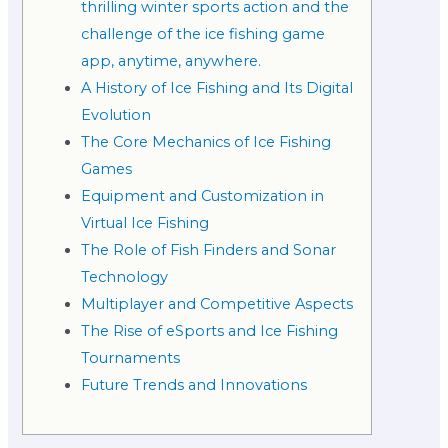
thrilling winter sports action and the
challenge of the ice fishing game
app, anytime, anywhere.
A History of Ice Fishing and Its Digital
Evolution
The Core Mechanics of Ice Fishing
Games
Equipment and Customization in
Virtual Ice Fishing
The Role of Fish Finders and Sonar
Technology
Multiplayer and Competitive Aspects
The Rise of eSports and Ice Fishing
Tournaments
Future Trends and Innovations