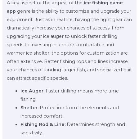
A key aspect of the appeal of the
ice fishing game
app
genre is the ability to customize and upgrade your
equipment. Just as in real life, having the right gear can
dramatically increase your chances of success. From
upgrading your ice auger to unlock faster drilling
speeds to investing in a more comfortable and
warmer ice shelter, the options for customization are
often extensive. Better fishing rods and lines increase
your chances of landing larger fish, and specialized bait
can attract specific species.
Ice Auger:
Faster drilling means more time
fishing.
Shelter:
Protection from the elements and
increased comfort.
Fishing Rod & Line:
Determines strength and
sensitivity.