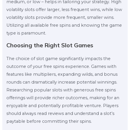
medium, or low – helps in tailoring your strategy. High
volatility slots offer larger, less frequent wins, while low
volatility slots provide more frequent, smaller wins.
Utilizing all available free spins and knowing the game
type is paramount.
Choosing the Right Slot Games
The choice of slot game significantly impacts the
outcome of your free spins experience. Games with
features like multipliers, expanding wilds, and bonus
rounds can dramatically increase potential winnings.
Researching popular slots with generous free spins
offerings will provide richer outcomes, making for an
enjoyable and potentially profitable venture. Players
should always read reviews and understand a slot’s
paytable before committing their spins.