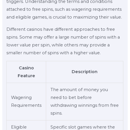
triggers. Understanding the terms and conditions
attached to free spins, such as wagering requirements
and eligible games, is crucial to maximizing their value.
Different casinos have different approaches to free
spins. Some may offer a large number of spins with a
lower value per spin, while others may provide a
smaller number of spins with a higher value.
Casino
Description
Feature
The amount of money you
Wagering
need to bet before
Requirements
withdrawing winnings from free
spins.
Eligible
Specific slot games where the