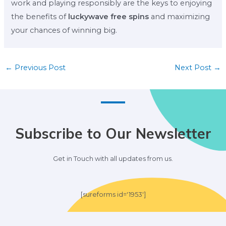
work and playing responsibly are the keys to enjoying
the benefits of
luckywave free spins
and maximizing
your chances of winning big.
←
Previous Post
Next Post
→
Subscribe to Our Newsletter
Get in Touch with all updates from us.
[sureforms id='1953']