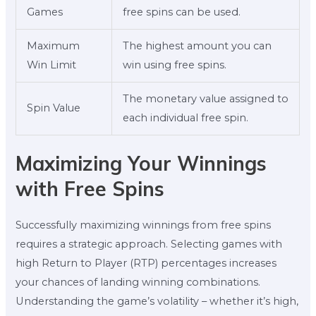
Games
free spins can be used.
Maximum
The highest amount you can
Win Limit
win using free spins.
The monetary value assigned to
Spin Value
each individual free spin.
Maximizing Your Winnings
with Free Spins
Successfully maximizing winnings from free spins
requires a strategic approach. Selecting games with
high Return to Player (RTP) percentages increases
your chances of landing winning combinations.
Understanding the game’s volatility – whether it’s high,