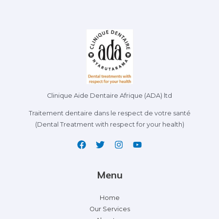
Clinique Aide Dentaire Afrique (ADA) ltd
Traitement dentaire dans le respect de votre santé
(Dental Treatment with respect for your health)
Menu
Home
Our Services