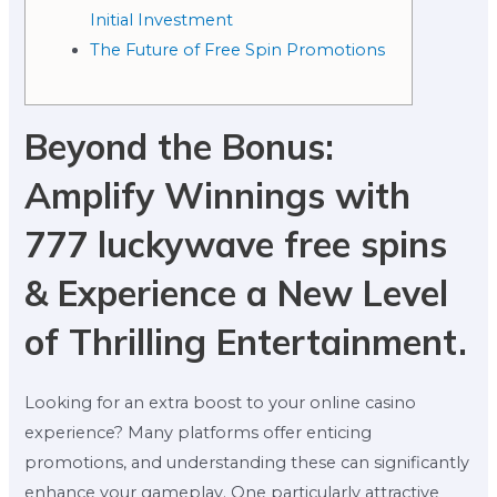
Initial Investment
The Future of Free Spin Promotions
Beyond the Bonus:
Amplify Winnings with
777 luckywave free spins
& Experience a New Level
of Thrilling Entertainment.
Looking for an extra boost to your online casino
experience? Many platforms offer enticing
promotions, and understanding these can significantly
enhance your gameplay. One particularly attractive