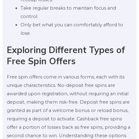
Take regular breaks to maintain focus and
control.
Only bet what you can comfortably afford to
lose.
Exploring Different Types of
Free Spin Offers
Free spin offers come in various forms, each with its
unique characteristics. No-deposit free spins are
awarded upon registration, without requiring an initial
deposit, making them risk-free. Deposit free spins are
granted as part of a welcome bonus or reload bonus,
requiring a deposit to activate. Cashback free spins
offer a portion of losses back as free spins, providing a
second chance to win. Understanding these options