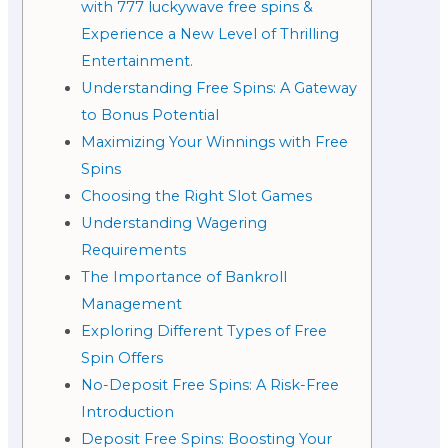
with 777 luckywave free spins &
Experience a New Level of Thrilling
Entertainment.
Understanding Free Spins: A Gateway
to Bonus Potential
Maximizing Your Winnings with Free
Spins
Choosing the Right Slot Games
Understanding Wagering
Requirements
The Importance of Bankroll
Management
Exploring Different Types of Free
Spin Offers
No-Deposit Free Spins: A Risk-Free
Introduction
Deposit Free Spins: Boosting Your