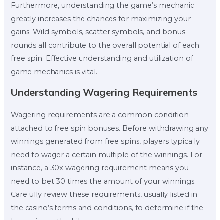
Furthermore, understanding the game’s mechanic
greatly increases the chances for maximizing your
gains. Wild symbols, scatter symbols, and bonus
rounds all contribute to the overall potential of each
free spin. Effective understanding and utilization of
game mechanics is vital.
Understanding Wagering Requirements
Wagering requirements are a common condition
attached to free spin bonuses. Before withdrawing any
winnings generated from free spins, players typically
need to wager a certain multiple of the winnings. For
instance, a 30x wagering requirement means you
need to bet 30 times the amount of your winnings.
Carefully review these requirements, usually listed in
the casino’s terms and conditions, to determine if the