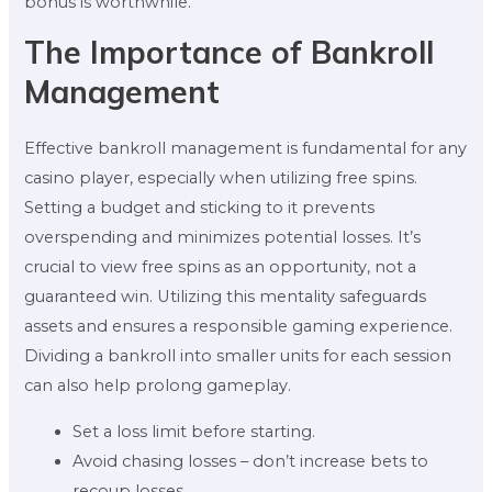
bonus is worthwhile.
The Importance of Bankroll
Management
Effective bankroll management is fundamental for any
casino player, especially when utilizing free spins.
Setting a budget and sticking to it prevents
overspending and minimizes potential losses. It’s
crucial to view free spins as an opportunity, not a
guaranteed win. Utilizing this mentality safeguards
assets and ensures a responsible gaming experience.
Dividing a bankroll into smaller units for each session
can also help prolong gameplay.
Set a loss limit before starting.
Avoid chasing losses – don’t increase bets to
recoup losses.