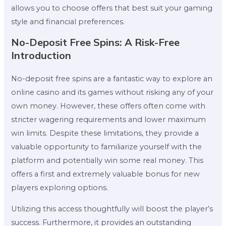
allows you to choose offers that best suit your gaming
style and financial preferences.
No-Deposit Free Spins: A Risk-Free
Introduction
No-deposit free spins are a fantastic way to explore an
online casino and its games without risking any of your
own money. However, these offers often come with
stricter wagering requirements and lower maximum
win limits. Despite these limitations, they provide a
valuable opportunity to familiarize yourself with the
platform and potentially win some real money. This
offers a first and extremely valuable bonus for new
players exploring options.
Utilizing this access thoughtfully will boost the player’s
success. Furthermore, it provides an outstanding