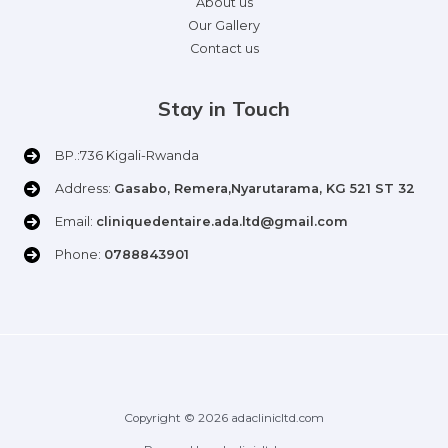
About us
Our Gallery
Contact us
Stay in Touch
BP.:736 Kigali-Rwanda
Address:
Gasabo, Remera,Nyarutarama, KG 521 ST 32
Email:
cliniquedentaire.ada.ltd@gmail.com
Phone:
0788843901
Copyright © 2026 adaclinicltd.com