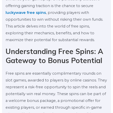
offering gaining traction is the chance to secure
luckywave free spins
, providing players with
opportunities to win without risking their own funds.
This article delves into the world of free spins,
exploring their mechanics, benefits, and how to
maximize their potential for substantial rewards.
Understanding Free Spins: A
Gateway to Bonus Potential
Free spins are essentially complimentary rounds on
slot games, awarded to players by online casinos. They
represent a risk-free opportunity to spin the reels and
potentially win real money. These spins can be part of
a welcome bonus package, a promotional offer for
existing players, or earned through specific in-game