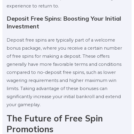
experience to return to.
Deposit Free Spins: Boosting Your Initial
Investment
Deposit free spins are typically part of a welcome
bonus package, where you receive a certain number
of free spins for making a deposit. These offers
generally have more favorable terms and conditions
compared to no-deposit free spins, such as lower
wagering requirements and higher maximum win
limits. Taking advantage of these bonuses can
significantly increase your initial bankroll and extend
your gameplay.
The Future of Free Spin
Promotions