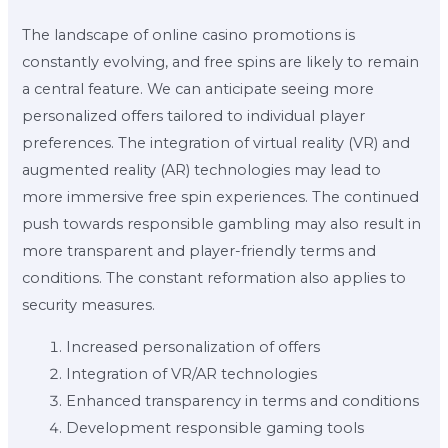
The landscape of online casino promotions is
constantly evolving, and free spins are likely to remain
a central feature. We can anticipate seeing more
personalized offers tailored to individual player
preferences. The integration of virtual reality (VR) and
augmented reality (AR) technologies may lead to
more immersive free spin experiences. The continued
push towards responsible gambling may also result in
more transparent and player-friendly terms and
conditions. The constant reformation also applies to
security measures.
Increased personalization of offers
Integration of VR/AR technologies
Enhanced transparency in terms and conditions
Development responsible gaming tools