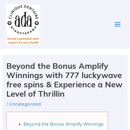
Skip
Post
Main
to
navigation
Men
content
Beyond the Bonus Amplify
Winnings with 777 luckywave
free spins & Experience a New
Level of Thrillin
/
Uncategorized
Beyond the Bonus: Amplify Winnings