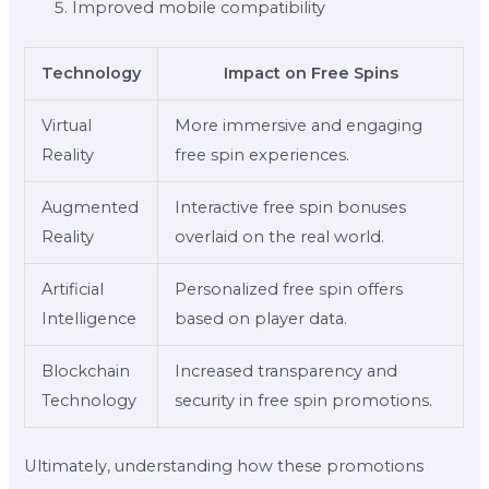
Improved mobile compatibility
Technology
Impact on Free Spins
Virtual
More immersive and engaging
Reality
free spin experiences.
Augmented
Interactive free spin bonuses
Reality
overlaid on the real world.
Artificial
Personalized free spin offers
Intelligence
based on player data.
Blockchain
Increased transparency and
Technology
security in free spin promotions.
Ultimately, understanding how these promotions