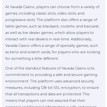
At Vavada Casino, players can choose from a variety of
games, including classic slots, video slots, and
progressive slots. The platform also offers a range of
table games, such as blackjack, roulette, and baccarat,
as well as live dealer games, which allow players to
interact with real dealers in real-time. Additionally,
Vavada Casino offers a range of specialty games, such
as keno and scratch cards, for players who are looking
for something a little different.
One of the standout features of Vavada Casino is its
commitment to providing a safe and secure gaming
environment. The platform uses advanced security
measures, including 128-bit SSL encryption, to ensure
that all transactions and data are protected. This
means that players can rest assured that their