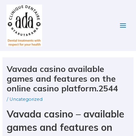
Skip
Post
Main
to
navigation
Men
content
Vavada casino available
games and features on the
online casino platform.2544
/
Uncategorized
Vavada casino – available
games and features on