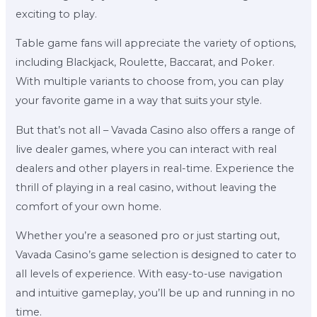
exciting to play.
Table game fans will appreciate the variety of options,
including Blackjack, Roulette, Baccarat, and Poker.
With multiple variants to choose from, you can play
your favorite game in a way that suits your style.
But that’s not all – Vavada Casino also offers a range of
live dealer games, where you can interact with real
dealers and other players in real-time. Experience the
thrill of playing in a real casino, without leaving the
comfort of your own home.
Whether you’re a seasoned pro or just starting out,
Vavada Casino’s game selection is designed to cater to
all levels of experience. With easy-to-use navigation
and intuitive gameplay, you’ll be up and running in no
time.