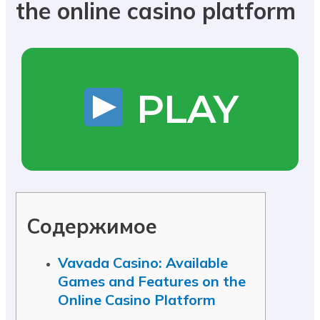
the online casino platform
PLAY
Содержимое
Vavada Casino: Available
Games and Features on the
Online Casino Platform