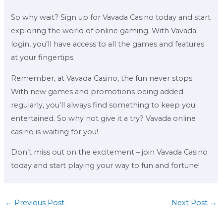
So why wait? Sign up for Vavada Casino today and start
exploring the world of online gaming. With Vavada
login, you’ll have access to all the games and features
at your fingertips.
Remember, at Vavada Casino, the fun never stops.
With new games and promotions being added
regularly, you’ll always find something to keep you
entertained. So why not give it a try? Vavada online
casino is waiting for you!
Don’t miss out on the excitement – join Vavada Casino
today and start playing your way to fun and fortune!
←
Previous Post
Next Post
→