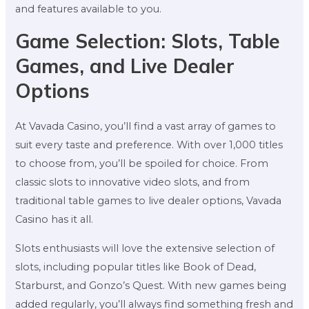
and features available to you.
Game Selection: Slots, Table
Games, and Live Dealer
Options
At Vavada Casino, you’ll find a vast array of games to
suit every taste and preference. With over 1,000 titles
to choose from, you’ll be spoiled for choice. From
classic slots to innovative video slots, and from
traditional table games to live dealer options, Vavada
Casino has it all.
Slots enthusiasts will love the extensive selection of
slots, including popular titles like Book of Dead,
Starburst, and Gonzo’s Quest. With new games being
added regularly, you’ll always find something fresh and