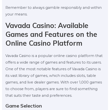
Remember to always gamble responsibly and within
your means.
Vavada Casino: Available
Games and Features on the
Online Casino Platform
Vavada Casino is a popular online casino platform that
offers a wide range of games and features to its users.
One of the most notable features of Vavada Casino is
its vast library of games, which includes slots, table
games, and live dealer games. With over 1,000 games
to choose from, players are sure to find something
that suits their taste and preferences.
Game Selection