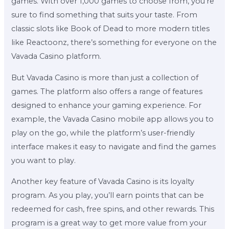
games. With over 1,000 games to choose from, you’re
sure to find something that suits your taste. From
classic slots like Book of Dead to more modern titles
like Reactoonz, there’s something for everyone on the
Vavada Casino platform.
But Vavada Casino is more than just a collection of
games. The platform also offers a range of features
designed to enhance your gaming experience. For
example, the Vavada Casino mobile app allows you to
play on the go, while the platform’s user-friendly
interface makes it easy to navigate and find the games
you want to play.
Another key feature of Vavada Casino is its loyalty
program. As you play, you’ll earn points that can be
redeemed for cash, free spins, and other rewards. This
program is a great way to get more value from your