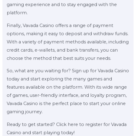
gaming experience and to stay engaged with the
platform.
Finally, Vavada Casino offers a range of payment
options, making it easy to deposit and withdraw funds.
With a variety of payment methods available, including
credit cards, e-wallets, and bank transfers, you can
choose the method that best suits your needs.
So, what are you waiting for? Sign up for Vavada Casino
today and start exploring the many games and
features available on the platform. With its wide range
of games, user-friendly interface, and loyalty program,
Vavada Casino is the perfect place to start your online
gaming journey.
Ready to get started? Click here to register for Vavada
Casino and start playing today!