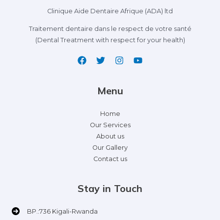
Clinique Aide Dentaire Afrique (ADA) ltd
Traitement dentaire dans le respect de votre santé
(Dental Treatment with respect for your health)
Menu
Home
Our Services
About us
Our Gallery
Contact us
Stay in Touch
BP.:736 Kigali-Rwanda