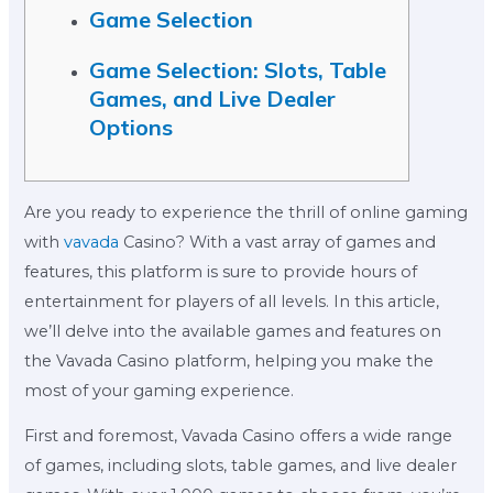
Game Selection
Game Selection: Slots, Table
Games, and Live Dealer
Options
Are you ready to experience the thrill of online gaming
with
vavada
Casino? With a vast array of games and
features, this platform is sure to provide hours of
entertainment for players of all levels. In this article,
we’ll delve into the available games and features on
the Vavada Casino platform, helping you make the
most of your gaming experience.
First and foremost, Vavada Casino offers a wide range
of games, including slots, table games, and live dealer