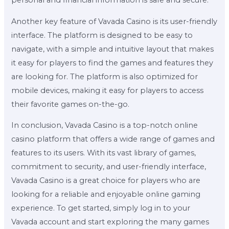
personal and financial information is safe and secure.
Another key feature of Vavada Casino is its user-friendly
interface. The platform is designed to be easy to
navigate, with a simple and intuitive layout that makes
it easy for players to find the games and features they
are looking for. The platform is also optimized for
mobile devices, making it easy for players to access
their favorite games on-the-go.
In conclusion, Vavada Casino is a top-notch online
casino platform that offers a wide range of games and
features to its users. With its vast library of games,
commitment to security, and user-friendly interface,
Vavada Casino is a great choice for players who are
looking for a reliable and enjoyable online gaming
experience. To get started, simply log in to your
Vavada account and start exploring the many games