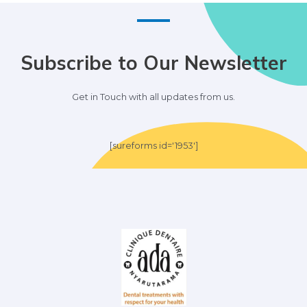
Subscribe to Our Newsletter
Get in Touch with all updates from us.
[sureforms id='1953']