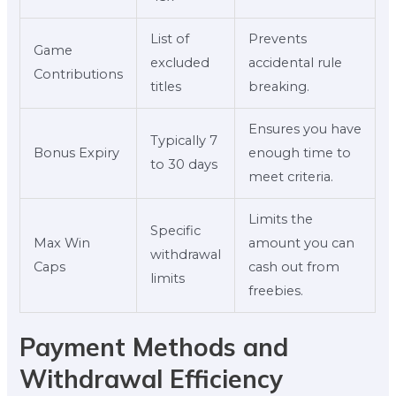
List of
Prevents
Game
excluded
accidental rule
Contributions
titles
breaking.
Ensures you have
Typically 7
Bonus Expiry
enough time to
to 30 days
meet criteria.
Limits the
Specific
Max Win
amount you can
withdrawal
Caps
cash out from
limits
freebies.
Payment Methods and
Withdrawal Efficiency