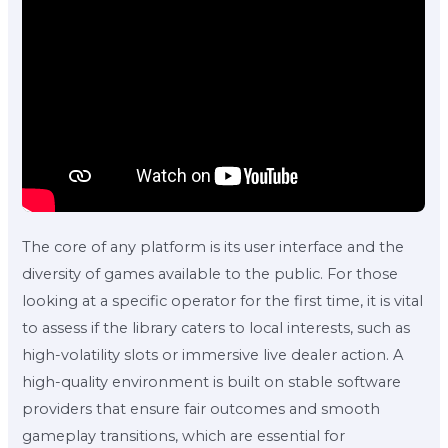
The core of any platform is its user interface and the
diversity of games available to the public. For those
looking at a specific operator for the first time, it is vital
to assess if the library caters to local interests, such as
high-volatility slots or immersive live dealer action. A
high-quality environment is built on stable software
providers that ensure fair outcomes and smooth
gameplay transitions, which are essential for