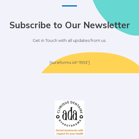
Subscribe to Our Newsletter
Get in Touch with all updates from us.
[sureforms id='1953']