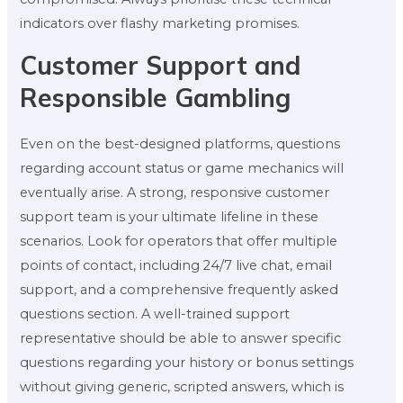
indicators over flashy marketing promises.
Customer Support and
Responsible Gambling
Even on the best-designed platforms, questions
regarding account status or game mechanics will
eventually arise. A strong, responsive customer
support team is your ultimate lifeline in these
scenarios. Look for operators that offer multiple
points of contact, including 24/7 live chat, email
support, and a comprehensive frequently asked
questions section. A well-trained support
representative should be able to answer specific
questions regarding your history or bonus settings
without giving generic, scripted answers, which is