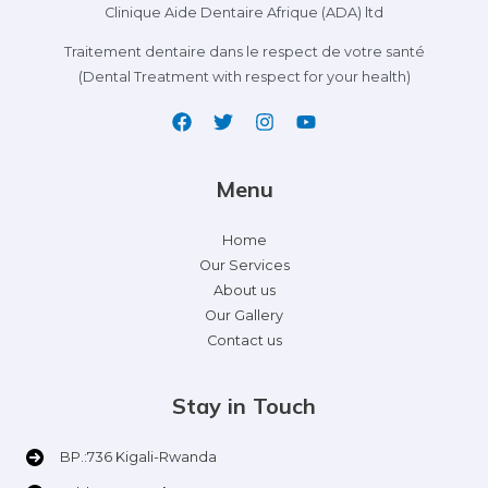
Clinique Aide Dentaire Afrique (ADA) ltd
Traitement dentaire dans le respect de votre santé
(Dental Treatment with respect for your health)
Menu
Home
Our Services
About us
Our Gallery
Contact us
Stay in Touch
BP.:736 Kigali-Rwanda