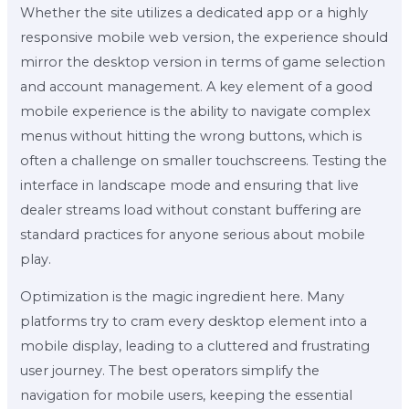
Whether the site utilizes a dedicated app or a highly
responsive mobile web version, the experience should
mirror the desktop version in terms of game selection
and account management. A key element of a good
mobile experience is the ability to navigate complex
menus without hitting the wrong buttons, which is
often a challenge on smaller touchscreens. Testing the
interface in landscape mode and ensuring that live
dealer streams load without constant buffering are
standard practices for anyone serious about mobile
play.
Optimization is the magic ingredient here. Many
platforms try to cram every desktop element into a
mobile display, leading to a cluttered and frustrating
user journey. The best operators simplify the
navigation for mobile users, keeping the essential