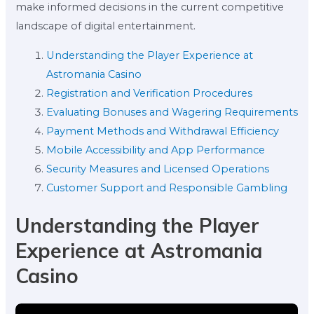
make informed decisions in the current competitive
landscape of digital entertainment.
Understanding the Player Experience at
Astromania Casino
Registration and Verification Procedures
Evaluating Bonuses and Wagering Requirements
Payment Methods and Withdrawal Efficiency
Mobile Accessibility and App Performance
Security Measures and Licensed Operations
Customer Support and Responsible Gambling
Understanding the Player
Experience at Astromania
Casino