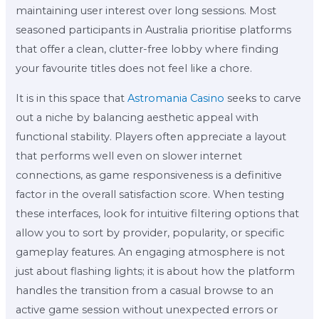
maintaining user interest over long sessions. Most
seasoned participants in Australia prioritise platforms
that offer a clean, clutter-free lobby where finding
your favourite titles does not feel like a chore.
It is in this space that
Astromania Casino
seeks to carve
out a niche by balancing aesthetic appeal with
functional stability. Players often appreciate a layout
that performs well even on slower internet
connections, as game responsiveness is a definitive
factor in the overall satisfaction score. When testing
these interfaces, look for intuitive filtering options that
allow you to sort by provider, popularity, or specific
gameplay features. An engaging atmosphere is not
just about flashing lights; it is about how the platform
handles the transition from a casual browse to an
active game session without unexpected errors or