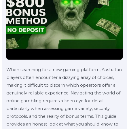
When searching for a new gaming platform, Australian
players often encounter a dizzying array of choices,
making it difficult to discern which operators offer a
genuinely reliable experience. Navigating the world of
online gambling requires a keen eye for detail,
particularly when assessing game variety, security
protocols, and the reality of bonus terms. This guide
provides an honest look at what you should know to