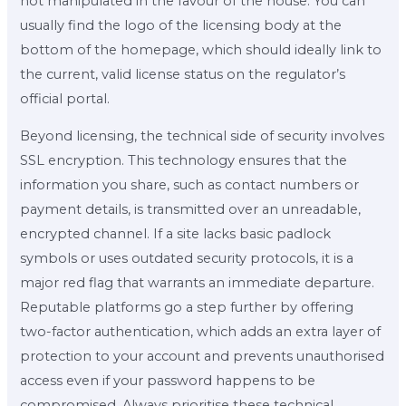
not manipulated in the favour of the house. You can
usually find the logo of the licensing body at the
bottom of the homepage, which should ideally link to
the current, valid license status on the regulator’s
official portal.
Beyond licensing, the technical side of security involves
SSL encryption. This technology ensures that the
information you share, such as contact numbers or
payment details, is transmitted over an unreadable,
encrypted channel. If a site lacks basic padlock
symbols or uses outdated security protocols, it is a
major red flag that warrants an immediate departure.
Reputable platforms go a step further by offering
two-factor authentication, which adds an extra layer of
protection to your account and prevents unauthorised
access even if your password happens to be
compromised. Always prioritise these technical