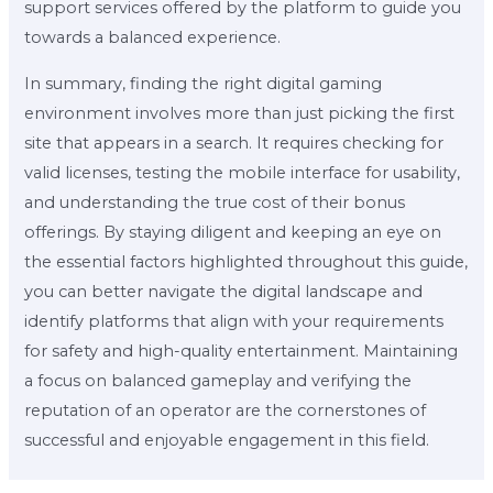
support services offered by the platform to guide you
towards a balanced experience.
In summary, finding the right digital gaming
environment involves more than just picking the first
site that appears in a search. It requires checking for
valid licenses, testing the mobile interface for usability,
and understanding the true cost of their bonus
offerings. By staying diligent and keeping an eye on
the essential factors highlighted throughout this guide,
you can better navigate the digital landscape and
identify platforms that align with your requirements
for safety and high-quality entertainment. Maintaining
a focus on balanced gameplay and verifying the
reputation of an operator are the cornerstones of
successful and enjoyable engagement in this field.