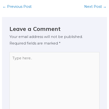
←
Previous Post
Next Post
→
Leave a Comment
Your email address will not be published.
Required fields are marked
*
Type
here..