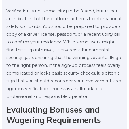
Verification is not something to be feared, but rather
an indicator that the platform adheres to international
safety standards. You should be prepared to provide a
copy of a driver license, passport, or a recent utility bill
to confirm your residency. While some users might
find this step intrusive, it serves as a fundamental
security gate, ensuring that the winnings eventually go
to the right person. If the sign-up process feels overly
complicated or lacks basic security checks, it is often a
sign that you should reconsider your involvement, as a
rigorous verification process is a hallmark of a
professional and responsible operator.
Evaluating Bonuses and
Wagering Requirements