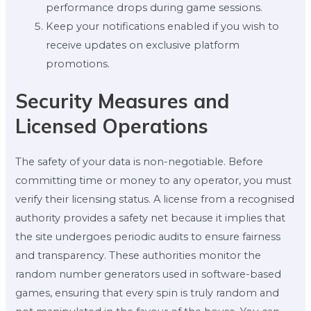
performance drops during game sessions.
Keep your notifications enabled if you wish to
receive updates on exclusive platform
promotions.
Security Measures and
Licensed Operations
The safety of your data is non-negotiable. Before
committing time or money to any operator, you must
verify their licensing status. A license from a recognised
authority provides a safety net because it implies that
the site undergoes periodic audits to ensure fairness
and transparency. These authorities monitor the
random number generators used in software-based
games, ensuring that every spin is truly random and