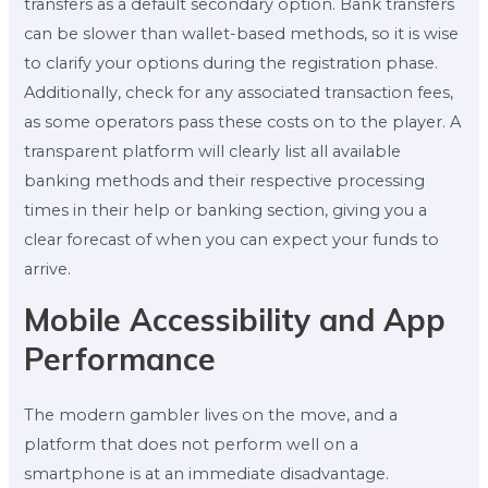
transfers as a default secondary option. Bank transfers
can be slower than wallet-based methods, so it is wise
to clarify your options during the registration phase.
Additionally, check for any associated transaction fees,
as some operators pass these costs on to the player. A
transparent platform will clearly list all available
banking methods and their respective processing
times in their help or banking section, giving you a
clear forecast of when you can expect your funds to
arrive.
Mobile Accessibility and App
Performance
The modern gambler lives on the move, and a
platform that does not perform well on a
smartphone is at an immediate disadvantage.