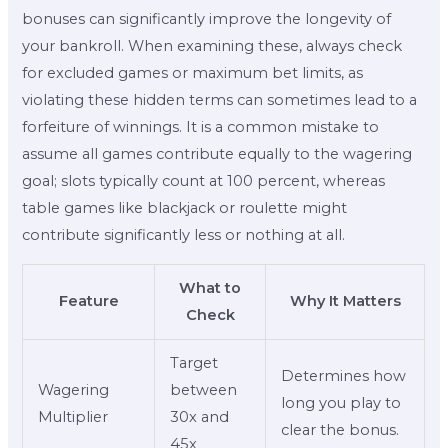
bonuses can significantly improve the longevity of
your bankroll. When examining these, always check
for excluded games or maximum bet limits, as
violating these hidden terms can sometimes lead to a
forfeiture of winnings. It is a common mistake to
assume all games contribute equally to the wagering
goal; slots typically count at 100 percent, whereas
table games like blackjack or roulette might
contribute significantly less or nothing at all.
What to
Feature
Why It Matters
Check
Target
Determines how
Wagering
between
long you play to
Multiplier
30x and
clear the bonus.
45x