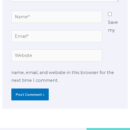
Name*
Save
my
Email*
Website
name, email, and website in this browser for the
next time I comment.