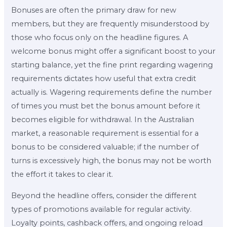
Bonuses are often the primary draw for new
members, but they are frequently misunderstood by
those who focus only on the headline figures. A
welcome bonus might offer a significant boost to your
starting balance, yet the fine print regarding wagering
requirements dictates how useful that extra credit
actually is. Wagering requirements define the number
of times you must bet the bonus amount before it
becomes eligible for withdrawal. In the Australian
market, a reasonable requirement is essential for a
bonus to be considered valuable; if the number of
turns is excessively high, the bonus may not be worth
the effort it takes to clear it.
Beyond the headline offers, consider the different
types of promotions available for regular activity.
Loyalty points, cashback offers, and ongoing reload