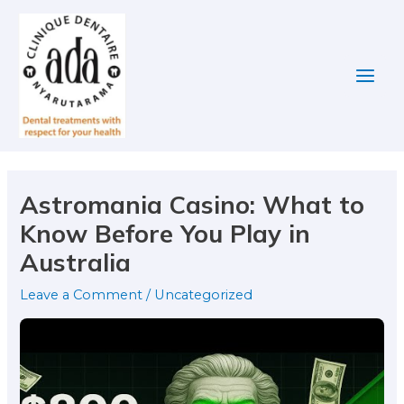
Skip
Post
Main
to
navigation
Men
content
Astromania Casino: What to
Know Before You Play in
Australia
Leave a Comment
/
Uncategorized