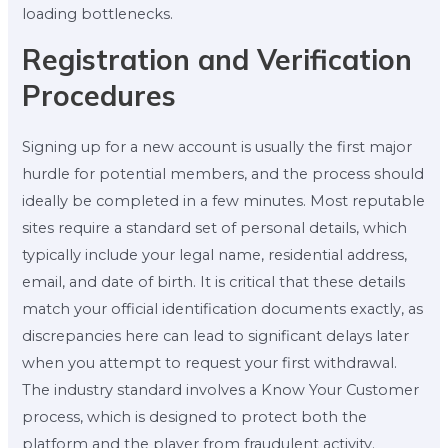
loading bottlenecks.
Registration and Verification
Procedures
Signing up for a new account is usually the first major
hurdle for potential members, and the process should
ideally be completed in a few minutes. Most reputable
sites require a standard set of personal details, which
typically include your legal name, residential address,
email, and date of birth. It is critical that these details
match your official identification documents exactly, as
discrepancies here can lead to significant delays later
when you attempt to request your first withdrawal.
The industry standard involves a Know Your Customer
process, which is designed to protect both the
platform and the player from fraudulent activity.