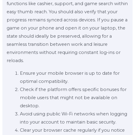
functions like cashier, support, and game search within
easy thumb reach. You should also verify that your
progress remains synced across devices. If you pause a
game on your phone and open it on your laptop, the
state should ideally be preserved, allowing for a
seamless transition between work and leisure
environments without requiring constant log-ins or
reloads.
Ensure your mobile browser is up to date for
optimal compatibility.
Check if the platform offers specific bonuses for
mobile users that might not be available on
desktop.
Avoid using public Wi-Fi networks when logging
into your account to maintain basic security.
Clear your browser cache regularly if you notice