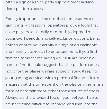
often a sign of a third-party support team lacking
deep platform access.
Equally important is the emphasis on responsible
gambling. Professional operators provide tools that
allow players to set daily or monthly deposit limits,
cooling-off periods, and self-exclusion options. Being
able to control your activity is a sign of a sustainable
and healthy approach to entertainment. If you find
that the tools for managing your risk are hidden or
hard to find, it could suggest that the platform does
not prioritise player welfare appropriately. Keeping
your gaming activities within personal financial limits
ensures that the time spent on the platform remains a
form of entertainment rather than a source of stress.
Always use the provided tools if you feel your habits
are becoming difficult to manage, and lean into the