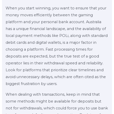
When you start winning, you want to ensure that your
money moves efficiently between the gaming
platform and your personal bank account. Australia
has a unique financial landscape, and the availability of
local payment methods like POLi, along with standard
debit cards and digital wallets, is a major factor in
choosing a platform. Fast processing times for
deposits are expected, but the true test of a good
operator lies in their withdrawal speed and reliability.
Look for platforms that prioritize clear timelines and
avoid unnecessary delays, which are often cited as the
biggest frustration by users.
When dealing with transactions, keep in mind that
some methods might be available for deposits but
not for withdrawals, which could force you to use bank