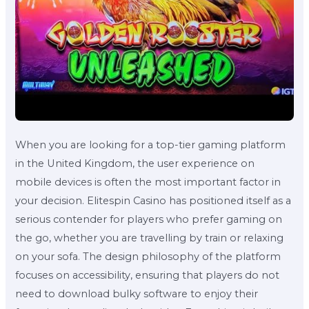
When you are looking for a top-tier gaming platform
in the United Kingdom, the user experience on
mobile devices is often the most important factor in
your decision. Elitespin Casino has positioned itself as a
serious contender for players who prefer gaming on
the go, whether you are travelling by train or relaxing
on your sofa. The design philosophy of the platform
focuses on accessibility, ensuring that players do not
need to download bulky software to enjoy their