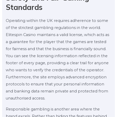
Standards
Operating within the UK requires adherence to some
of the strictest gambling regulations in the world.
Elitespin Casino maintains a valid license, which acts as
a guarantee for the player that the games are tested
for fairness and that the business is financially sound.
You can see the licensing information reflected in the
footer of every page, providing a clear trail for anyone
who wants to verify the credentials of the operator.
Furthermore, the site employs advanced encryption
protocols to ensure that your personal information
and banking data remain private and protected from
unauthorised access.
Responsible gambling is another area where the
brand excels. Rather than hiding the features behind