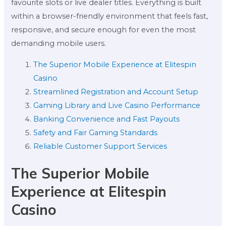
favourite slots or live dealer titles. Everything is built
within a browser-friendly environment that feels fast,
responsive, and secure enough for even the most
demanding mobile users.
The Superior Mobile Experience at Elitespin
Casino
Streamlined Registration and Account Setup
Gaming Library and Live Casino Performance
Banking Convenience and Fast Payouts
Safety and Fair Gaming Standards
Reliable Customer Support Services
The Superior Mobile
Experience at Elitespin
Casino