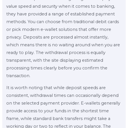
value speed and security when it comes to banking,
they have provided a range of established payment
methods. You can choose from traditional debit cards
or pick modern e-wallet solutions that offer more
privacy. Deposits are processed almost instantly,
which means there is no waiting around when you are
ready to play. The withdrawal process is equally
transparent, with the site displaying estimated
processing times clearly before you confirm the
transaction.
It is worth noting that while deposit speeds are
consistent, withdrawal times can occasionally depend
on the selected payment provider. E-wallets generally
provide access to your funds in the shortest time
frame, while standard bank transfers might take a
working day or two to reflect in your balance. The