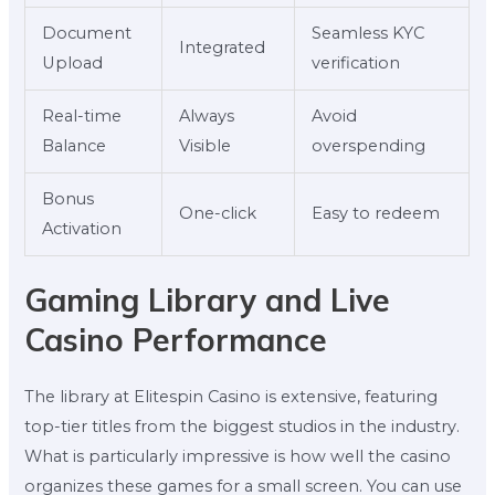
Document
Seamless KYC
Integrated
Upload
verification
Real-time
Always
Avoid
Balance
Visible
overspending
Bonus
One-click
Easy to redeem
Activation
Gaming Library and Live
Casino Performance
The library at Elitespin Casino is extensive, featuring
top-tier titles from the biggest studios in the industry.
What is particularly impressive is how well the casino
organizes these games for a small screen. You can use