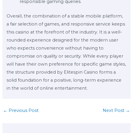
responsible gaming queries.
Overall, the combination of a stable mobile platform,
a fair selection of games, and responsive service keeps
this casino at the forefront of the industry. It is a well-
rounded experience designed for the modern user
who expects convenience without having to
compromise on quality or security. While every player
will have their own preference for specific game styles,
the structure provided by Elitespin Casino forms a
solid foundation for a positive, long-term experience
in the world of online entertainment.
←
Previous Post
Next Post
→