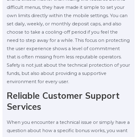
difficult menus, they have made it simple to set your
own limits directly within the mobile settings. You can
set daily, weekly, or monthly deposit caps, and also
choose to take a cooling-off period if you feel the
need to step away for a while. This focus on protecting
the user experience shows a level of commitment
that is often missing from less reputable operators.
Safety is not just about the technical protection of your
funds, but also about providing a supportive
environment for every user.
Reliable Customer Support
Services
When you encounter a technical issue or simply have a
question about how a specific bonus works, you want