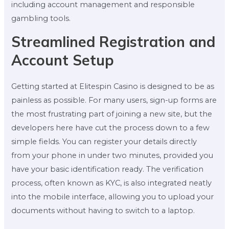
including account management and responsible
gambling tools.
Streamlined Registration and
Account Setup
Getting started at Elitespin Casino is designed to be as
painless as possible. For many users, sign-up forms are
the most frustrating part of joining a new site, but the
developers here have cut the process down to a few
simple fields. You can register your details directly
from your phone in under two minutes, provided you
have your basic identification ready. The verification
process, often known as KYC, is also integrated neatly
into the mobile interface, allowing you to upload your
documents without having to switch to a laptop.