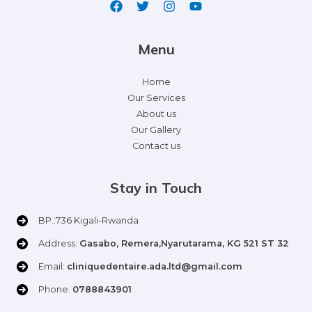
Menu
Home
Our Services
About us
Our Gallery
Contact us
Stay in Touch
BP.:736 Kigali-Rwanda
Address:
Gasabo, Remera,Nyarutarama, KG 521 ST 32
Email:
cliniquedentaire.ada.ltd@gmail.com
Phone:
0788843901