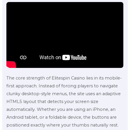
The core strength of Elitespin Casino lies in its mobile-
first approach. Instead of forcing players to navigate
clunky desktop-style menus, the site uses an adaptive
HTML5 layout that detects your screen size
automatically. Whether you are using an iPhone, an
Android tablet, or a foldable device, the buttons are
positioned exactly where your thumbs naturally rest.