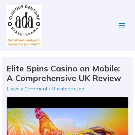
Skip
Post
Main
to
navigation
Men
content
Elite Spins Casino on Mobile:
A Comprehensive UK Review
Leave a Comment
/
Uncategorized