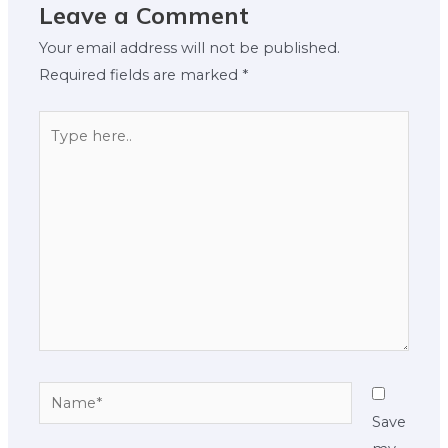
Leave a Comment
Your email address will not be published.
Required fields are marked
*
Type
here..
Name*
Save