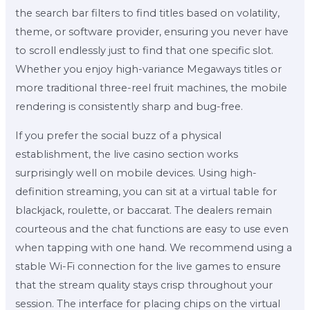
the search bar filters to find titles based on volatility,
theme, or software provider, ensuring you never have
to scroll endlessly just to find that one specific slot.
Whether you enjoy high-variance Megaways titles or
more traditional three-reel fruit machines, the mobile
rendering is consistently sharp and bug-free.
If you prefer the social buzz of a physical
establishment, the live casino section works
surprisingly well on mobile devices. Using high-
definition streaming, you can sit at a virtual table for
blackjack, roulette, or baccarat. The dealers remain
courteous and the chat functions are easy to use even
when tapping with one hand. We recommend using a
stable Wi-Fi connection for the live games to ensure
that the stream quality stays crisp throughout your
session. The interface for placing chips on the virtual