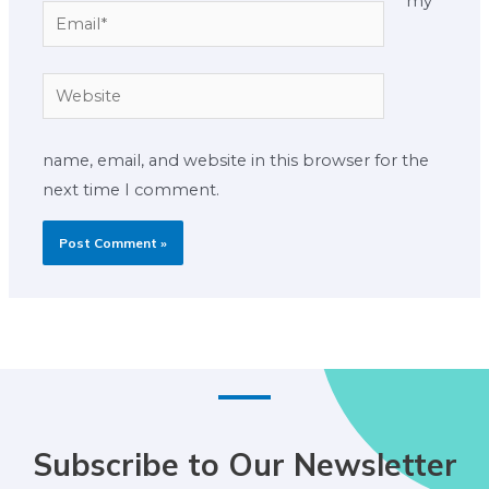
my
Email*
Website
name, email, and website in this browser for the
next time I comment.
Subscribe to Our Newsletter