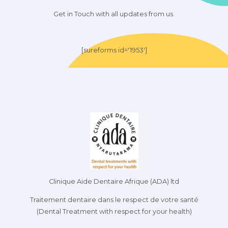
Get in Touch with all updates from us.
[sureforms id='1953']
Clinique Aide Dentaire Afrique (ADA) ltd
Traitement dentaire dans le respect de votre santé
(Dental Treatment with respect for your health)