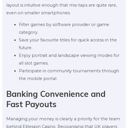
layout is intuitive enough that mis-taps are quite rare,
even on smaller smartphones.
Filter games by software provider or game
category.
Save your favourite titles for quick access in the
future.
Enjoy portrait and landscape viewing modes for
all slot games.
Participate in community tournaments through
the mobile portal.
Banking Convenience and
Fast Payouts
Managing your money is clearly a priority for the team
behind Elitespin Casino. Recognising that UK players