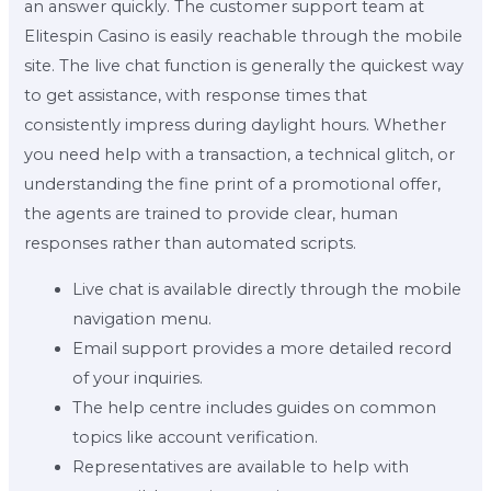
an answer quickly. The customer support team at
Elitespin Casino is easily reachable through the mobile
site. The live chat function is generally the quickest way
to get assistance, with response times that
consistently impress during daylight hours. Whether
you need help with a transaction, a technical glitch, or
understanding the fine print of a promotional offer,
the agents are trained to provide clear, human
responses rather than automated scripts.
Live chat is available directly through the mobile
navigation menu.
Email support provides a more detailed record
of your inquiries.
The help centre includes guides on common
topics like account verification.
Representatives are available to help with