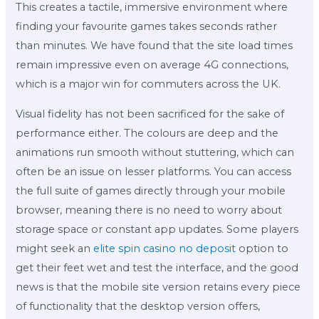
This creates a tactile, immersive environment where
finding your favourite games takes seconds rather
than minutes. We have found that the site load times
remain impressive even on average 4G connections,
which is a major win for commuters across the UK.
Visual fidelity has not been sacrificed for the sake of
performance either. The colours are deep and the
animations run smooth without stuttering, which can
often be an issue on lesser platforms. You can access
the full suite of games directly through your mobile
browser, meaning there is no need to worry about
storage space or constant app updates. Some players
might seek an
elite spin casino no deposit
option to
get their feet wet and test the interface, and the good
news is that the mobile site version retains every piece
of functionality that the desktop version offers,