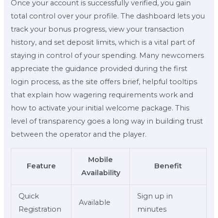
Once your account is successfully verified, you gain
total control over your profile. The dashboard lets you
track your bonus progress, view your transaction
history, and set deposit limits, which is a vital part of
staying in control of your spending. Many newcomers
appreciate the guidance provided during the first
login process, as the site offers brief, helpful tooltips
that explain how wagering requirements work and
how to activate your initial welcome package. This
level of transparency goes a long way in building trust
between the operator and the player.
Mobile
Feature
Benefit
Availability
Quick
Sign up in
Available
Registration
minutes