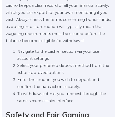
casino keeps a clear record of all your financial activity,
which you can export for your own monitoring if you
wish. Always check the terms concerning bonus funds,
as opting into a promotion will typically mean that
wagering requirements must be cleared before the
balance becomes eligible for withdrawal.
Navigate to the cashier section via your user
account settings.
Select your preferred deposit method from the
list of approved options.
Enter the amount you wish to deposit and
confirm the transaction securely.
To withdraw, submit your request through the
same secure cashier interface.
Safety and Fair Gaming