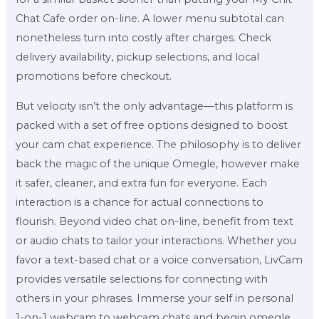
Chat Cafe order on-line. A lower menu subtotal can
nonetheless turn into costly after charges. Check
delivery availability, pickup selections, and local
promotions before checkout.
But velocity isn’t the only advantage—this platform is
packed with a set of free options designed to boost
your cam chat experience. The philosophy is to deliver
back the magic of the unique Omegle, however make
it safer, cleaner, and extra fun for everyone. Each
interaction is a chance for actual connections to
flourish. Beyond video chat on-line, benefit from text
or audio chats to tailor your interactions. Whether you
favor a text-based chat or a voice conversation, LivCam
provides versatile selections for connecting with
others in your phrases. Immerse your self in personal
1-on-1 webcam to webcam chats and begin omegle