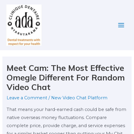
Skip
Post
Main
to
navigation
Men
content
Meet Cam: The Most Effective
Omegle Different For Random
Video Chat
Leave a Comment
/
New Video Chat Platform
That means your hard-earned cash could be safe from
native overseas money fluctuations. Compare
complete price, provide charge, and service expenses
for a similar basket sooner than putting your My Chit