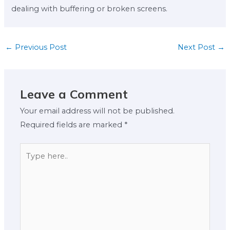
dealing with buffering or broken screens.
←
Previous Post
Next Post
→
Leave a Comment
Your email address will not be published.
Required fields are marked
*
Type
here..