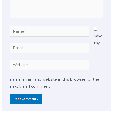
Name*
Save
my
Email*
Website
name, email, and website in this browser for the
next time I comment.