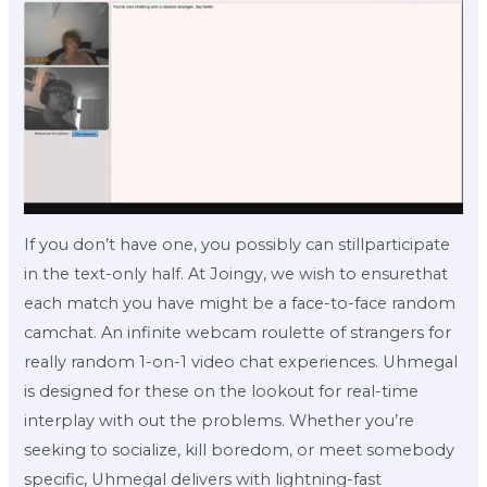
If you don’t have one, you possibly can stillparticipate
in the text-only half. At Joingy, we wish to ensurethat
each match you have might be a face-to-face random
camchat. An infinite webcam roulette of strangers for
really random 1-on-1 video chat experiences. Uhmegal
is designed for these on the lookout for real-time
interplay with out the problems. Whether you’re
seeking to socialize, kill boredom, or meet somebody
specific, Uhmegal delivers with lightning-fast