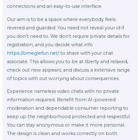
connections and an easy-to-use interface.
Our aim is to be a space where everybody feels
revered and guarded. You need not reveal your id if
you don’t need to. We don’t require private details for
registration, and you decide what info
https://omeglefun.net/
to share with your chat
associate. This allows you to be at liberty and relaxed,
check out new appears, and discuss a extensive range
of topics with out worrying about consequences.
Experience nameless video chats with no private
information required. Benefit from AI-powered
moderation and dependable consumer reporting to
keep up the neighborhood protected and respectful.
You can stay anonymous or make it more personal.
The design is clean and works correctly on both