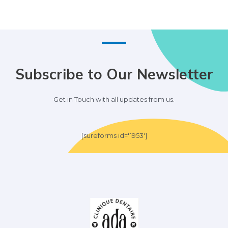
Subscribe to Our Newsletter
Get in Touch with all updates from us.
[sureforms id='1953']