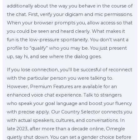
additionally about the way you behave in the course of
the chat. First, verify your digicam and mic permissions.
When your browser prompts you, allow access so that
you could be seen and heard clearly. What makes it
fun is the low-pressure spontaneity. You don’t want a
profile to “qualify” who you may be. You just present
up, say hi, and see where the dialog goes.
If you lose connection, you’ll be succesful of reconnect
with the particular person you were talking to.
However, Premium Features are available for an
enhanced voice chat experience. Talk to strangers
who speak your goal language and boost your fluency
with precise apply. Our Country Selector connects you
with actual speakers, cultures, and conversations. In
late 2023, after more than a decade online, Omegle
quietly shut down. You can set a gender choice before