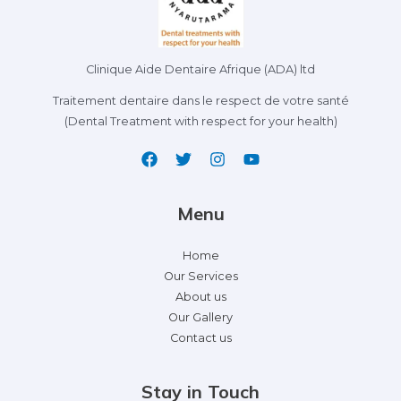
Clinique Aide Dentaire Afrique (ADA) ltd
Traitement dentaire dans le respect de votre santé
(Dental Treatment with respect for your health)
Menu
Home
Our Services
About us
Our Gallery
Contact us
Stay in Touch