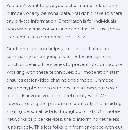
You don’t want to give your actual name, telephone
number, or any personal data. You don’t have to share
any private information. ChatMatch is for individuals
who want actual conversations on-line. You just press
start and talk to someone right away.
Our friend function helps you construct a trusted
community for ongoing chats. Detection systems
function behind the scenes to prevent platformabuse.
Working with these techniques, our moderation staff
ensures asafer video chat neighborhood. Uhmegal
uses encrypted video streams and allows you to skip
or block anyone you don’t feel comfy with. We
advocate using the platform responsibly and avoiding
sharing personal details throughout chats. On mobile
networks or older devices, the platform nonetheless
runs reliably. This lets folks join from anyplace with out