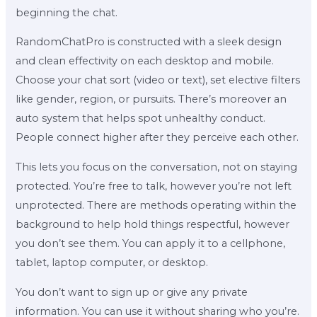
beginning the chat.
RandomChatPro is constructed with a sleek design
and clean effectivity on each desktop and mobile.
Choose your chat sort (video or text), set elective filters
like gender, region, or pursuits. There’s moreover an
auto system that helps spot unhealthy conduct.
People connect higher after they perceive each other.
This lets you focus on the conversation, not on staying
protected. You’re free to talk, however you’re not left
unprotected. There are methods operating within the
background to help hold things respectful, however
you don’t see them. You can apply it to a cellphone,
tablet, laptop computer, or desktop.
You don’t want to sign up or give any private
information. You can use it without sharing who you’re.