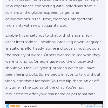
new experience connecting with individuals from all
corners of the globe. Experience genuine
conversations in real-time, creating unforgettable
moments with new acquaintances.
Enable this in settings to chat with strangers from
other international locations, breaking down language
limitations effortlessly. Some individuals most popular
the security of words. Others wanted to see who they
were talking to. Omegle gave you the choice-text
should you felt like typing, or video when you have
been feeling bold. Some people favor to talk without
video, and that’s fantastic. You can flip them on or off
anytime in the course of the chat. You’re not
requested to offer your real name or personal data.