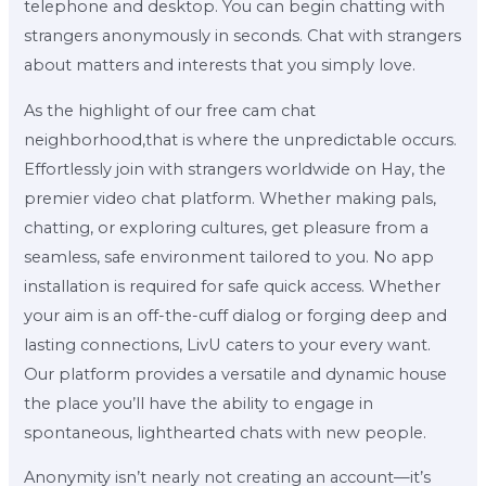
telephone and desktop. You can begin chatting with
strangers anonymously in seconds. Chat with strangers
about matters and interests that you simply love.
As the highlight of our free cam chat
neighborhood,that is where the unpredictable occurs.
Effortlessly join with strangers worldwide on Hay, the
premier video chat platform. Whether making pals,
chatting, or exploring cultures, get pleasure from a
seamless, safe environment tailored to you. No app
installation is required for safe quick access. Whether
your aim is an off-the-cuff dialog or forging deep and
lasting connections, LivU caters to your every want.
Our platform provides a versatile and dynamic house
the place you’ll have the ability to engage in
spontaneous, lighthearted chats with new people.
Anonymity isn’t nearly not creating an account—it’s