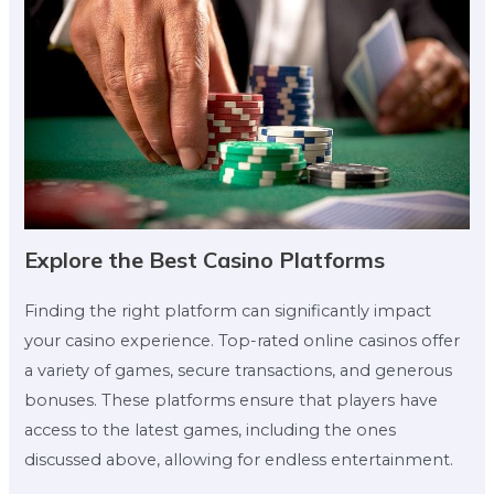
Explore the Best Casino Platforms
Finding the right platform can significantly impact
your casino experience. Top-rated online casinos offer
a variety of games, secure transactions, and generous
bonuses. These platforms ensure that players have
access to the latest games, including the ones
discussed above, allowing for endless entertainment.