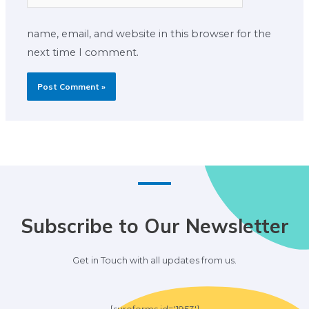
name, email, and website in this browser for the
next time I comment.
Subscribe to Our Newsletter
Get in Touch with all updates from us.