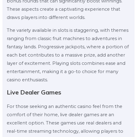
bonus rounds that can significantly boost winnings.
These aspects create a captivating experience that
draws players into different worlds.
The variety available in slots is staggering, with themes
ranging from classic fruit machines to adventures in
fantasy lands. Progressive jackpots, where a portion of
each bet contributes to a massive prize, add another
layer of excitement. Playing slots combines ease and
entertainment, making it a go-to choice for many
casino enthusiasts.
Live Dealer Games
For those seeking an authentic casino feel from the
comfort of their home, live dealer games are an
excellent option. These games use real dealers and
real-time streaming technology, allowing players to