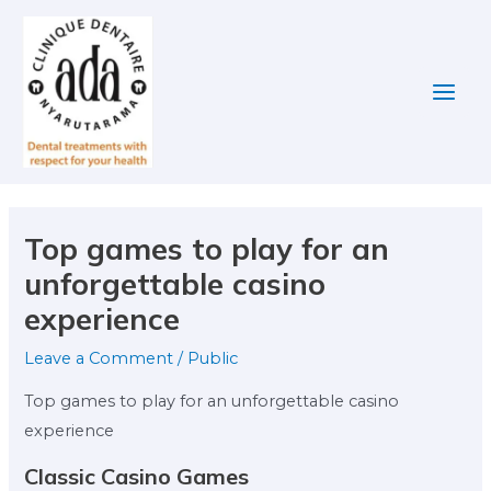
Skip
Post
Main
to
navigation
Men
content
Top games to play for an
unforgettable casino
experience
Leave a Comment
/
Public
Top games to play for an unforgettable casino
experience
Classic Casino Games