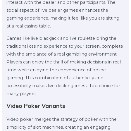
interact with the dealer and other participants. The
social aspect of live dealer games enhances the
gaming experience, making it feel like you are sitting
at a real casino table.
Games like live blackjack and live roulette bring the
traditional casino experience to your screen, complete
with the ambiance of a real gambling environment.
Players can enjoy the thrill of making decisions in real-
time while enjoying the convenience of online
gaming. This combination of authenticity and
accessibility makes live dealer games a top choice for
many players.
Video Poker Variants
Video poker merges the strategy of poker with the
simplicity of slot machines, creating an engaging