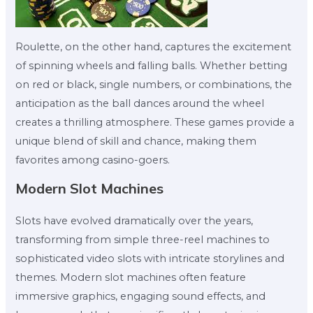
Roulette, on the other hand, captures the excitement
of spinning wheels and falling balls. Whether betting
on red or black, single numbers, or combinations, the
anticipation as the ball dances around the wheel
creates a thrilling atmosphere. These games provide a
unique blend of skill and chance, making them
favorites among casino-goers.
Modern Slot Machines
Slots have evolved dramatically over the years,
transforming from simple three-reel machines to
sophisticated video slots with intricate storylines and
themes. Modern slot machines often feature
immersive graphics, engaging sound effects, and