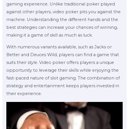
gaming experience. Unlike traditional poker played
against other players, video poker pits you against the
machine. Understanding the different hands and the
best strategies can increase your chances of winning,
making it a game of skill as much as luck.
With numerous variants available, such as Jacks or
Better and Deuces Wild, players can find a game that
suits their style. Video poker offers players a unique
opportunity to leverage their skills while enjoying the
fast-paced nature of slot gaming. The combination of
strategy and entertainment keeps players invested in
their experience.