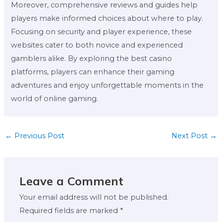
Moreover, comprehensive reviews and guides help
players make informed choices about where to play.
Focusing on security and player experience, these
websites cater to both novice and experienced
gamblers alike. By exploring the best casino
platforms, players can enhance their gaming
adventures and enjoy unforgettable moments in the
world of online gaming.
←
Previous Post
Next Post
→
Leave a Comment
Your email address will not be published.
Required fields are marked
*