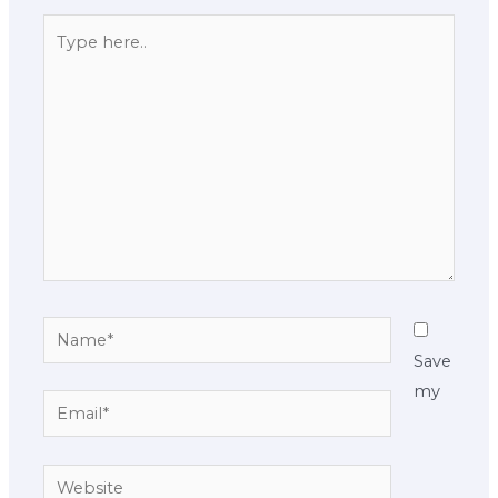
Type
here..
Name*
Save
my
Email*
Website