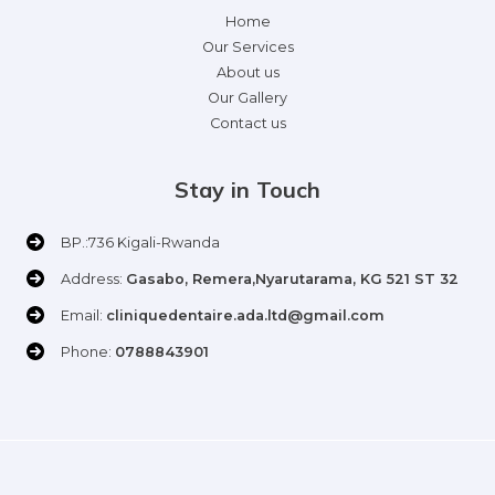
Home
Our Services
About us
Our Gallery
Contact us
Stay in Touch
BP.:736 Kigali-Rwanda
Address:
Gasabo, Remera,Nyarutarama, KG 521 ST 32
Email:
cliniquedentaire.ada.ltd@gmail.com
Phone:
0788843901