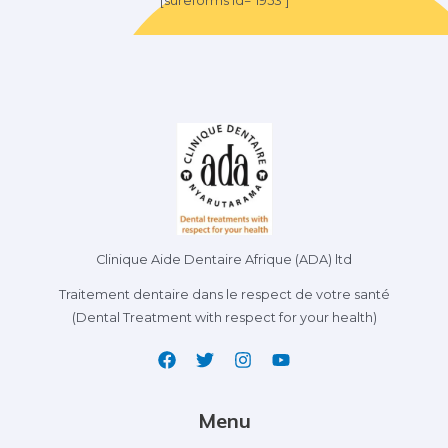
[sureforms id='1953']
Clinique Aide Dentaire Afrique (ADA) ltd
Traitement dentaire dans le respect de votre santé
(Dental Treatment with respect for your health)
Menu