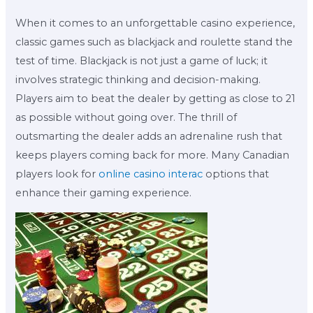
When it comes to an unforgettable casino experience,
classic games such as blackjack and roulette stand the
test of time. Blackjack is not just a game of luck; it
involves strategic thinking and decision-making.
Players aim to beat the dealer by getting as close to 21
as possible without going over. The thrill of
outsmarting the dealer adds an adrenaline rush that
keeps players coming back for more. Many Canadian
players look for
online casino interac
options that
enhance their gaming experience.